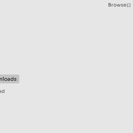
Browse
nloads
ed