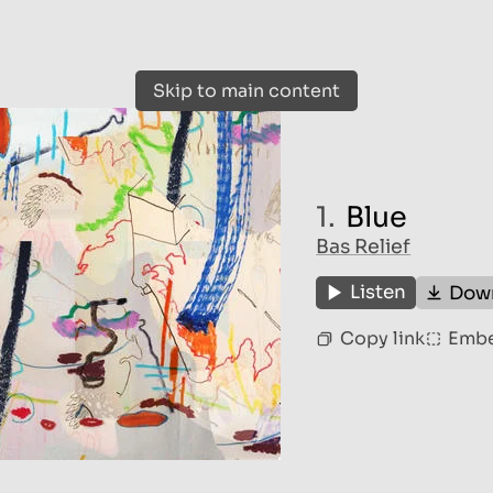
Skip to main content
1.
Blue
Bas Relief
Listen
Dow
Copy link
Emb