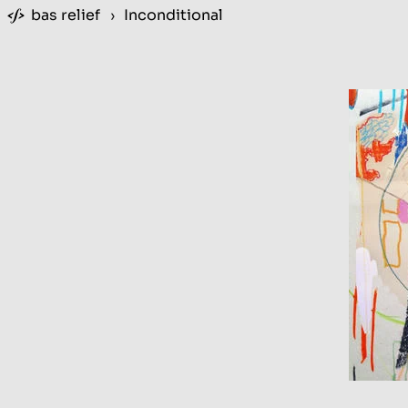
bas relief
›
Inconditional