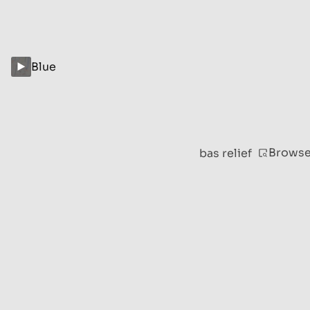
Blue
Brows
bas relief