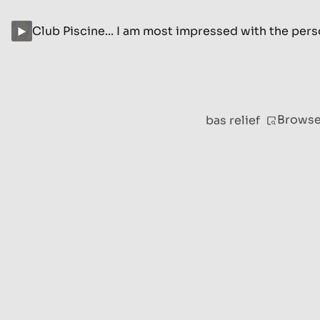
Club Piscine... I am most impressed with the per
Brows
bas relief