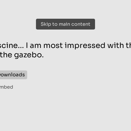
Skip to main content
cine... I am most impressed with t
the gazebo.
ownloads
mbed