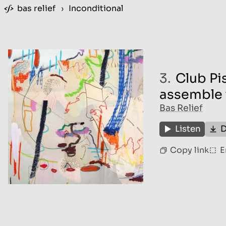
bas relief
›
Inconditional
3.
Club Pis
assemble 
Bas Relief
Listen
D
Copy link
E