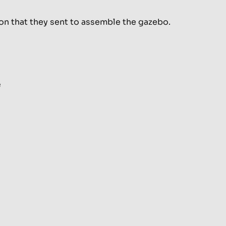
son that they sent to assemble the gazebo.
e