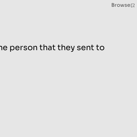
Browse
he person that they sent to