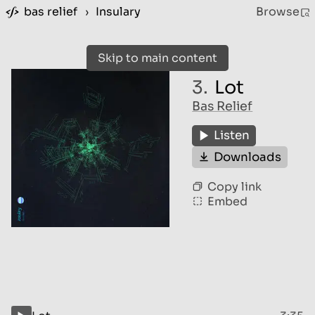
bas relief
›
Insulary
Browse
Skip to main content
3.
Lot
Bas Relief
Listen
Downloads
Copy link
Embed