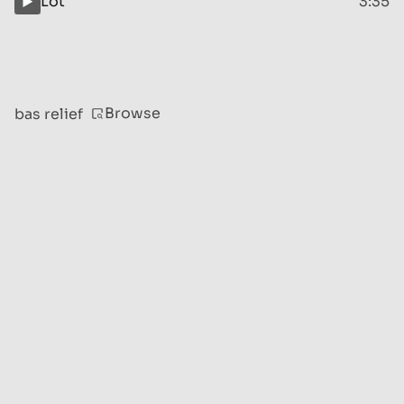
Lot
3:35
Browse
bas relief