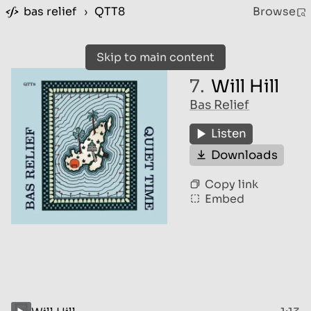
bas relief
›
QTT8
Browse
Skip to main content
7.
Will Hill
Bas Relief
Listen
Downloads
Copy link
Embed