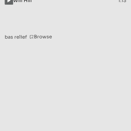
Will Hill
1:13
Browse
bas relief