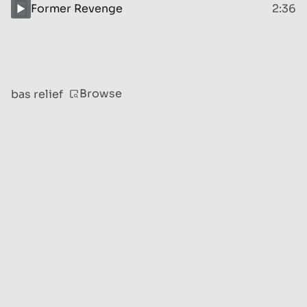
Former Revenge
2:36
Browse
bas relief