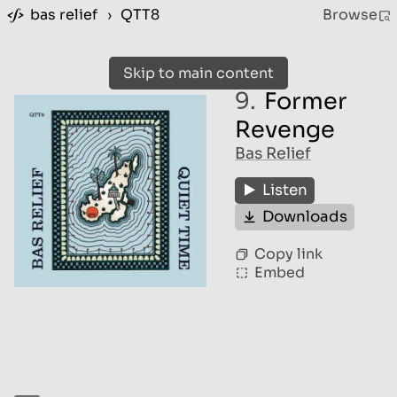
bas relief
›
QTT8
Browse
Skip to main content
9.
Former
Revenge
Bas Relief
Listen
Downloads
Copy link
Embed