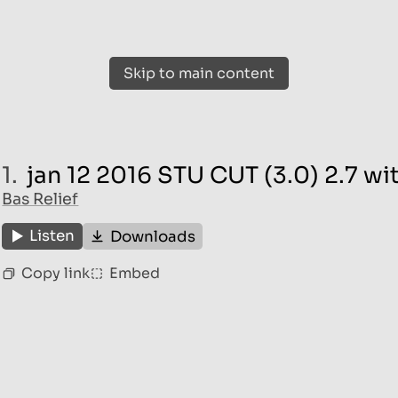
Skip to main content
1.
jan 12 2016 STU CUT (3.0) 2.7 w
Bas Relief
Listen
Downloads
Copy link
Embed