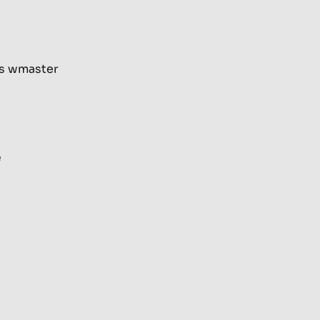
as wmaster
e