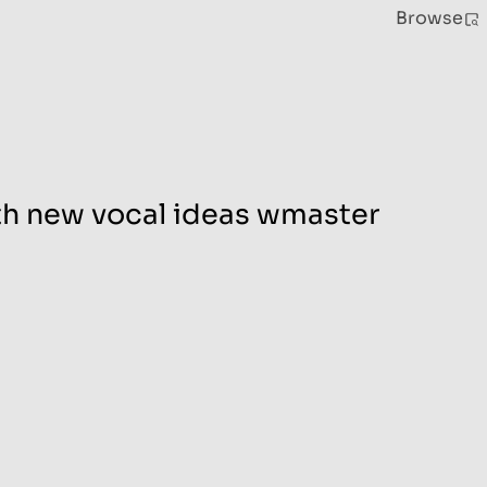
Browse
ith new vocal ideas wmaster