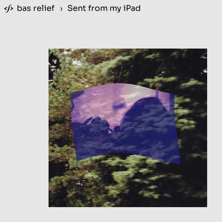
bas relief
›
Sent from my iPad