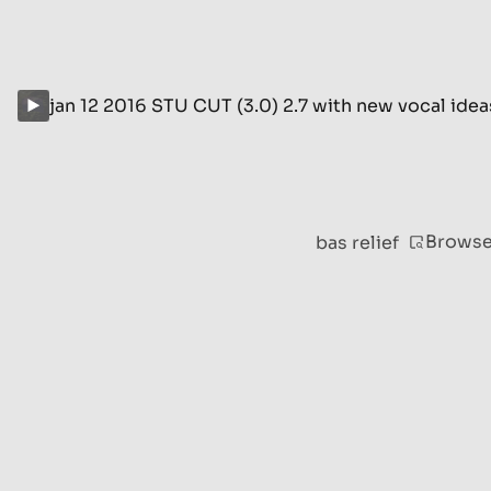
jan 12 2016 STU CUT (3.0) 2.7 with new vocal ide
Brows
bas relief