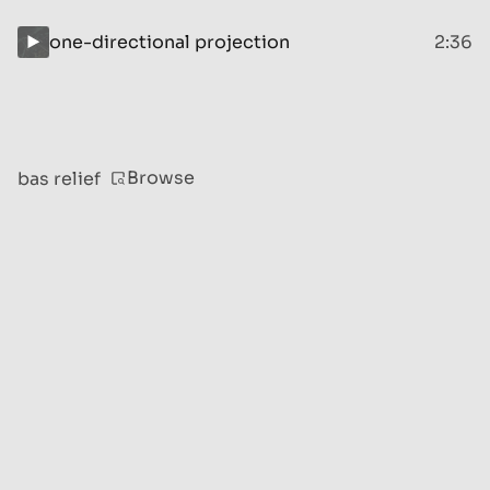
one-directional projection
2:36
Browse
bas relief