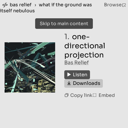
bas relief
›
what if the ground was
Browse
itself nebulous
Skip to main content
1.
one-
directional
projection
Bas Relief
Listen
Downloads
Copy link
Embed