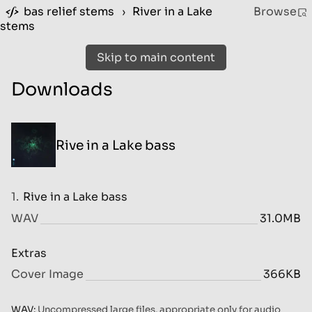
bas relief stems
›
River in a Lake
Browse
stems
Skip to main content
Downloads
Rive in a Lake bass
1.
Rive in a Lake bass
WAV
31.0MB
Extras
Cover Image
366KB
WAV:
Uncompressed large files, appropriate only for audio