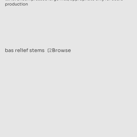
production
Browse
bas relief stems